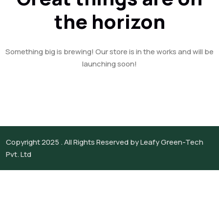
the horizon
Something big is brewing! Our store is in the works and will be
launching soon!
Copyright 2025 .
All Rights Reserved by
Leafy Green-Tech
Pvt. Ltd