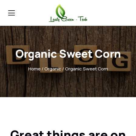
Organic Sweet Corn
Home
/
Organic
/ Organic Sweet Corn
Great things are on